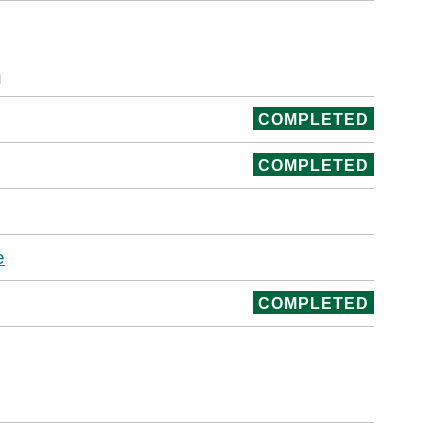
n
COMPLETED
COMPLETED
e
COMPLETED