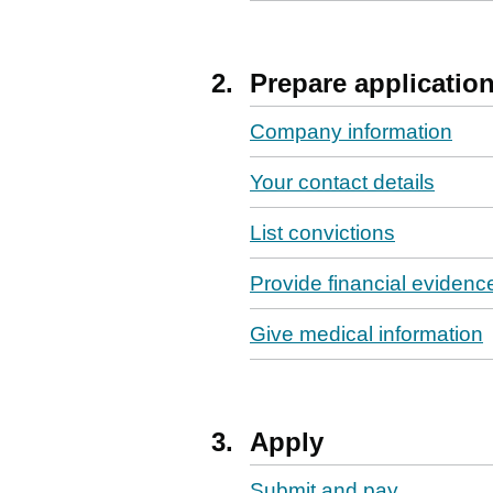
2.
Prepare applicatio
Company information
Your contact details
List convictions
Provide financial evidenc
Give medical information
3.
Apply
Submit and pay