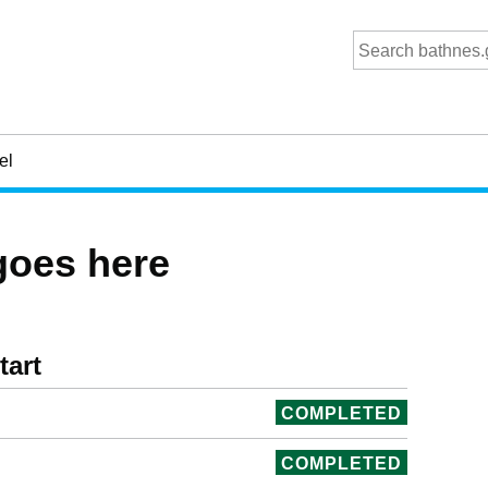
el
goes here
tart
COMPLETED
COMPLETED