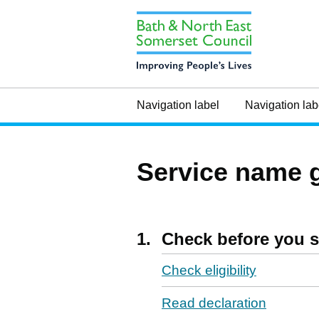
Navigation label
Navigation lab
Service name 
1.
Check before you s
Check eligibility
Read declaration